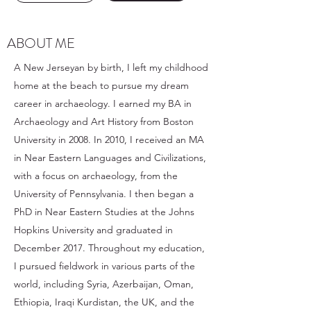
ABOUT ME
A New Jerseyan by birth, I left my childhood
home at the beach to pursue my dream
career in archaeology. I earned my BA in
Archaeology and Art History from Boston
University in 2008. In 2010, I received an MA
in Near Eastern Languages and Civilizations,
with a focus on archaeology, from the
University of Pennsylvania. I then began a
PhD in Near Eastern Studies at the Johns
Hopkins University and graduated in
December 2017. Throughout my education,
I pursued fieldwork in various parts of the
world, including Syria, Azerbaijan, Oman,
Ethiopia, Iraqi Kurdistan, the UK, and the