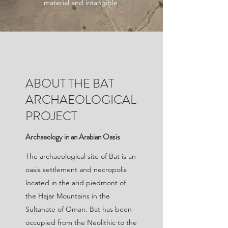
material and intangible.
ABOUT THE BAT
ARCHAEOLOGICAL
PROJECT
Archaeology in an Arabian Oasis
The archaeological site of Bat is an
oasis settlement and necropolis
located in the arid piedmont of
the Hajar Mountains in the
Sultanate of Oman. Bat has been
occupied from the Neolithic to the