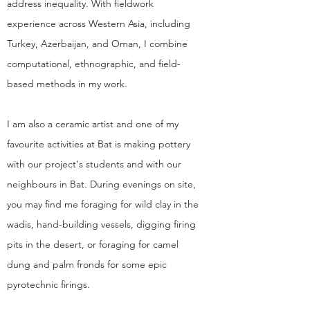
address inequality. With fieldwork
experience across Western Asia, including
Turkey, Azerbaijan, and Oman, I combine
computational, ethnographic, and field-
based methods in my work.
I am also a ceramic artist and one of my
favourite activities at Bat is making pottery
with our project's students and with our
neighbours in Bat. During evenings on site,
you may find me foraging for wild clay in the
wadis, hand-building vessels, digging firing
pits in the desert, or foraging for camel
dung and palm fronds for some epic
pyrotechnic firings.