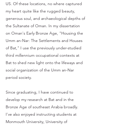
US. Of these locations, no where captured
my heart quite like the rugged beauty,
generous soul, and archaeological depths of
the Sultanate of Oman. In my dissertation
on Oman's Early Bronze Age, "Housing the
Umm an-Nar: The Settlements and Houses
of Bat," I use the previously under-studied
third millennium occupational contexts at
Bat to shed new light onto the lifeways and
social organization of the Umm an-Nar
period society.
Since graduating, I have continued to
develop my research at Bat and in the
Bronze Age of southeast Arabia broadly.
I've also enjoyed instructing students at
Monmouth University, University of