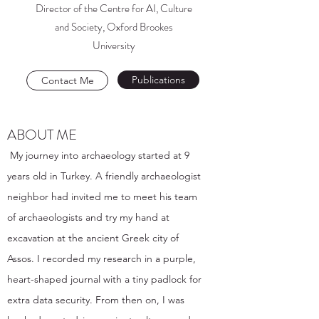
Director of the Centre for AI, Culture
and Society, Oxford Brookes
University
Publications
Contact Me
ABOUT ME
My journey into archaeology started at 9
years old in Turkey. A friendly archaeologist
neighbor had invited me to meet his team
of archaeologists and try my hand at
excavation at the ancient Greek city of
Assos. I recorded my research in a purple,
heart-shaped journal with a tiny padlock for
extra data security. From then on, I was