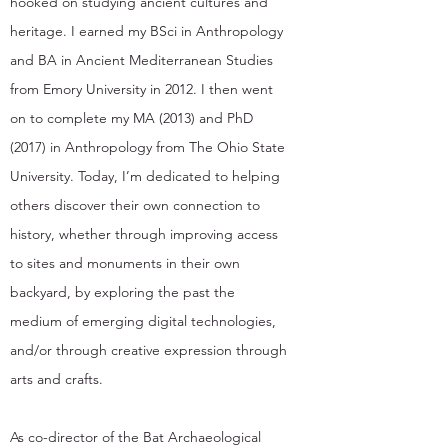
hooked on studying ancient cultures and
heritage. I earned my BSci in Anthropology
and BA in Ancient Mediterranean Studies
from Emory University in 2012. I then went
on to complete my MA (2013) and PhD
(2017) in Anthropology from The Ohio State
University. Today, I’m dedicated to helping
others discover their own connection to
history, whether through improving access
to sites and monuments in their own
backyard, by exploring the past the
medium of emerging digital technologies,
and/or through creative expression through
arts and crafts.
As co-director of the Bat Archaeological