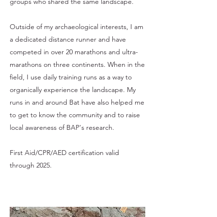
groups who shared the same landscape.
Outside of my archaeological interests, I am
a dedicated distance runner and have
competed in over 20 marathons and ultra-
marathons on three continents. When in the
field, I use daily training runs as a way to
organically experience the landscape. My
runs in and around Bat have also helped me
to get to know the community and to raise
local awareness of BAP's research.
First Aid/CPR/AED certification valid
through 2025.