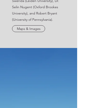
Swerida (Leiden University), Dr.
Selin Nugent (Oxford Brookes
University), and Robert Bryant
(University of Pennsylvania).
Maps & Images