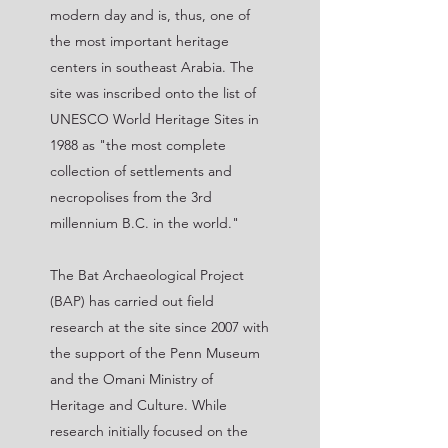
modern day and is, thus, one of
the most important heritage
centers in southeast Arabia. The
site was inscribed onto the list of
UNESCO World Heritage Sites in
1988 as "the most complete
collection of settlements and
necropolises from the 3rd
millennium B.C. in the world."
The Bat Archaeological Project
(BAP) has carried out field
research at the site since 2007 with
the support of the Penn Museum
and the Omani Ministry of
Heritage and Culture. While
research initially focused on the