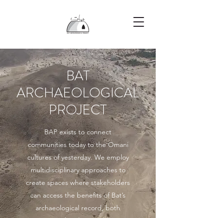
BAT
ARCHAEOLOGICAL
PROJECT
BAP exists to connect
communities today to the Omani
cultures of yesterday. We employ
multidisciplinary approaches to
create spaces where stakeholders
can access the benefits of Bat’s
archaeological record, both