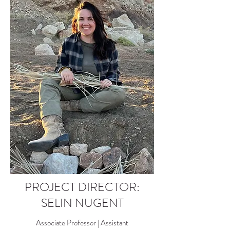
PROJECT DIRECTOR:
SELIN NUGENT
Associate Professor | Assistant