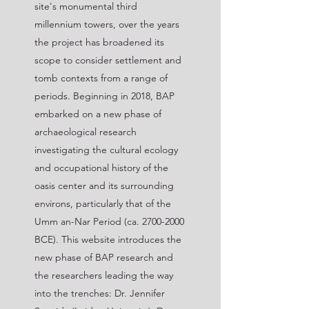
site's monumental third
millennium towers, over the years
the project has broadened its
scope to consider settlement and
tomb contexts from a range of
periods. Beginning in 2018, BAP
embarked on a new phase of
archaeological research
investigating the cultural ecology
and occupational history of the
oasis center and its surrounding
environs, particularly that of the
Umm an-Nar Period (ca.
2700-2000
BCE). This website introduces the
new phase of BAP research and
the researchers leading the way
into the trenches: Dr. Jennifer