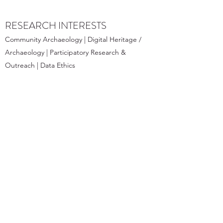
RESEARCH INTERESTS
Community Archaeology | Digital Heritage /
Archaeology | Participatory Research &
Outreach | Data Ethics
PROJECTS
- Beyond the Oasis and Within the
Community: Community Archaeology
Living Lab
- Digital Preservation and Reconstruction
of the Husn al-Wardi, Bat
- The Wadi Dig Club 🏺- Pottery crafting
meets experimental archaeology for Bat
Residents of all ages