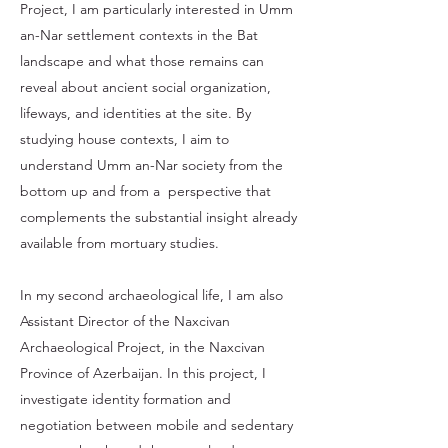
Project, I am particularly interested in Umm
an-Nar settlement contexts in the Bat
landscape and what those remains can
reveal about ancient social organization,
lifeways, and identities at the site. By
studying house contexts, I aim to
understand Umm an-Nar society from the
bottom up and from a perspective that
complements the substantial insight already
available from mortuary studies.
In my second archaeological life, I am also
Assistant Director of the Naxcivan
Archaeological Project, in the Naxcivan
Province of Azerbaijan. In this project, I
investigate identity formation and
negotiation between mobile and sedentary