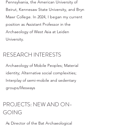
Pennsylvania, the American University of
Beirut, Kennesaw State University, and Bryn
Mawr College. In 2024, I began my current
position as Assistant Professor in the
Archaeology of West Asia at Leiden
University.
RESEARCH INTERESTS
Archaeology of Mobile Peoples; Material
identity; Alternative social complexities;
Interplay of semi-mobile and sedentary
groups/lifesways
PROJECTS: NEW AND ON-
GOING
As Director of the Bat Archaeological