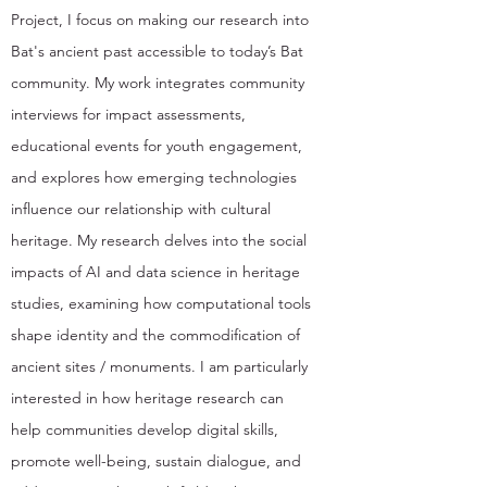
Project, I focus on making our research into
Bat's ancient past accessible to today’s Bat
community. My work integrates community
interviews for impact assessments,
educational events for youth engagement,
and explores how emerging technologies
influence our relationship with cultural
heritage. My research delves into the social
impacts of AI and data science in heritage
studies, examining how computational tools
shape identity and the commodification of
ancient sites / monuments. I am particularly
interested in how heritage research can
help communities develop digital skills,
promote well-being, sustain dialogue, and