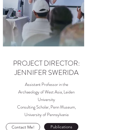
PROJECT DIRECTOR:
JENNIFER SWERIDA
Assistant Professor in the
Archaeology of West Asia, Leiden
University
Consulting Scholar, Penn Museum,
University of Pennsylvania
Publications
Contact Me!