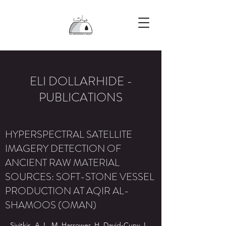
ELI DOLLARHIDE -
PUBLICATIONS
HYPERSPECTRAL SATELLITE
IMAGERY DETECTION OF
ANCIENT RAW MATERIAL
SOURCES: SOFT-STONE VESSEL
PRODUCTION AT AQIR AL-
SHAMOOS (OMAN)
Sivitkis, A.J., M. Harrower, H. David-Cuny, I.