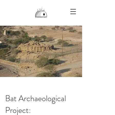
Bat Archaeological
Project: