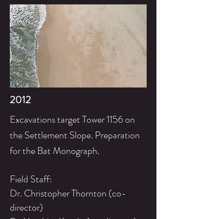
2012
Excavations target Tower 1156 on
the
Settlement
Slope. Preparation
for the Bat Monograph.
Field Staff:
Dr. Christopher Thornton (co-
director)