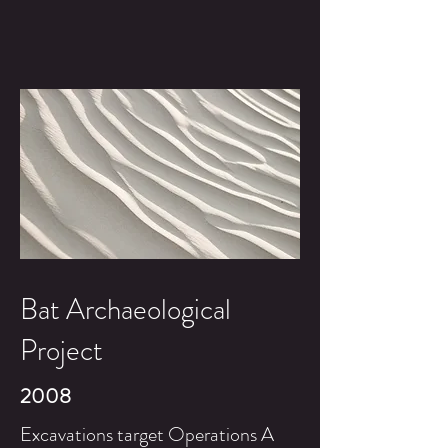
Bat Archaeological
Project
2008
Excavations target Operations A