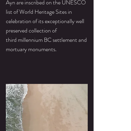
Ayn are inscribed on the UNESCO
list of World Heritage Sites in
celebration of its exceptionally well
preserved
collection
of
third
millennium BC
settlement
and
mortuary
monuments.