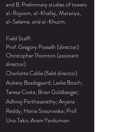
and B. Preliminary studies of towers
al-Rojoom, al-Khafaji, Matariya,
al-Seleme, and al-Khutm.
Field Staff:
Prof. Gregory Posselh (director)
Christopher Thornton (assistant
director)
Charlotte Cable (field director)
Aubery Baadsgaard; Leslie Bosch;
Teresa Costa; Brian Goldberger;
Adhiraj Parthasarathy; Anjana
Reddy; Hania Sosonwska; Prof.
Uno Tako; Aram Yardumian