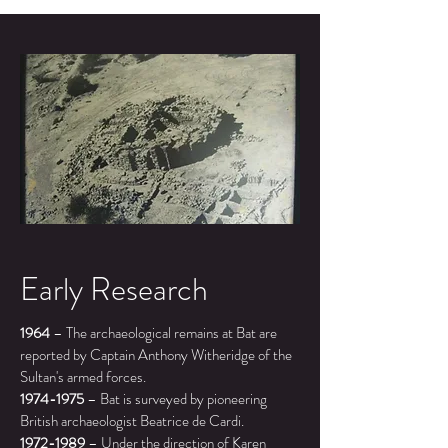
Early Research
1964
– The archaeological remains at Bat are
reported by Captain Anthony Witheridge of the
Sultan's armed forces.
1974-1975
–
Bat is surveyed by pioneering
British archaeologist Beatrice de Cardi.
1972-1989
–
Under the direction of Karen