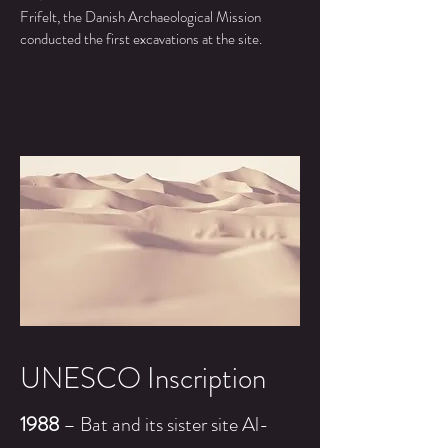
Frifelt, the Danish Archaeological Mission
conducted the first excavations at the site.
UNESCO Inscription
1988
– Bat and its
sister
site Al-