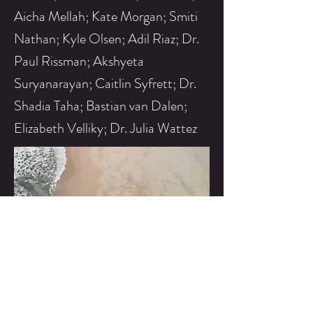
Aicha Mellah; Kate Morgan; Smiti
Nathan; Kyle Olsen; Adil Riaz; Dr.
Paul Rissman; Akshyeta
Suryanarayan; Caitlin Syfrett; Dr.
Shadia Taha; Bastian van Dalen;
Elizabeth Velliky; Dr. Julia Wattez
2016
Excavations target al-Khafaji tower