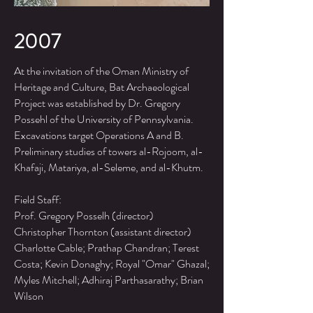
2007
At the invitation of the Oman Ministry of
Heritage and Culture, Bat Archaeological
Project was established by Dr. Gregory
Possehl of the University of Pennsylvania.
Excavations target Operations A and B.
Preliminary studies of towers al-Rojoom, al-
Khafaji, Matariya, al-Seleme, and al-Khutm.
Field Staff:
Prof. Gregory Posselh (director)
Christopher Thornton (assistant director)
Charlotte Cable; Prathap Chandran; Terest
Costa; Kevin Donaghy; Royal "Omar" Ghazal;
Myles Mitchell; Adhiraj Parthasarathy; Brian
Wilson