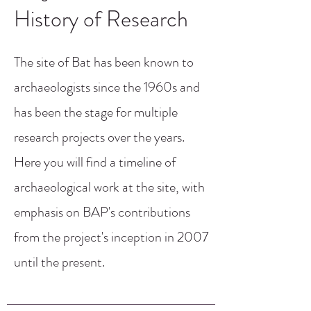
History of Research
The site of Bat has been known to
archaeologists since the 1960s and
has been the stage for multiple
research projects over the years.
Here you will find a timeline of
archaeological work at the site, with
emphasis on BAP's contributions
from the project's inception in 2007
until the present.