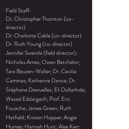
Field Staff:
Dr. Christopher Thornton (co-
director)
Dr. Charlotte Cable (co-director)
Dr. Ruth Young (co-director)
Jennifer Swerida (field director);
Nicholas Ames; Owen
Batchelor;
Tara Beuzen-Waller; Dr. Cecilia
Cammas; Katherine Dance; Dr.
Stéphane Desruelles; Eli Dollarhide;
Wassel Eddargach; Prof. Eric
Fouache; James Green; Ruth
Hatfield; Kristen Hopper; Angie
Humes; Hannah Hunt; Alex Kerr;