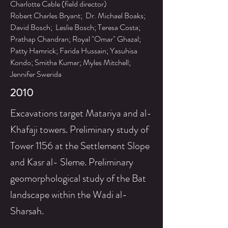
Charlotte Cable (field director)
Robert Charles Bryant; Dr. Michael Boaks;
David Bosch; Leslie Bosch; Teresa Costa;
Prathap Chandran; Royal "Omar" Ghazal;
Patty Hamrick; Farida Hussain; Yasuhisa
Kondo; Smitha Kumar; Myles Mitchell;
Jennifer Swerida
2010
Excavations target Matariya and al-
Khafaji towers. Preliminary study of
Tower 1156 at the Settlement Slope
and Kasr al- Sleme.
Preliminary
geomorphological study of the Bat
landscape within the Wadi al-
Sharsah.