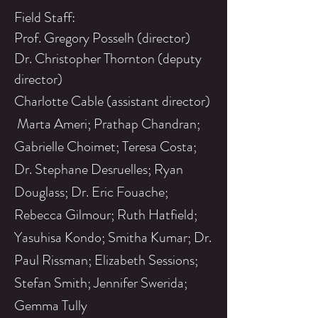
Field Staff:
Prof. Gregory Posselh (director)
Dr. Christopher Thornton (deputy
director)
Charlotte Cable (assistant director)
Marta Ameri; Prathap Chandran;
Gabrielle Choimet; Teresa Costa;
Dr. Stephane Desruelles; Ryan
Douglass; Dr. Eric Fouache;
Rebecca Gilmour; Ruth Hatfield;
Yasuhisa Kondo; Smitha Kumar; Dr.
Paul Rissman; Elizabeth Sessions;
Stefan Smith; Jennifer Swerida;
Gemma Tully