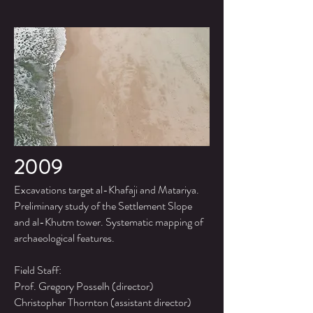
2009
Excavations target al-Khafaji and Matariya.
Preliminary study of the Settlement Slope
and al-Khutm tower. Systematic mapping of
archaeological features.
Field Staff:
Prof. Gregory Posselh (director)
Christopher Thornton (assistant director)