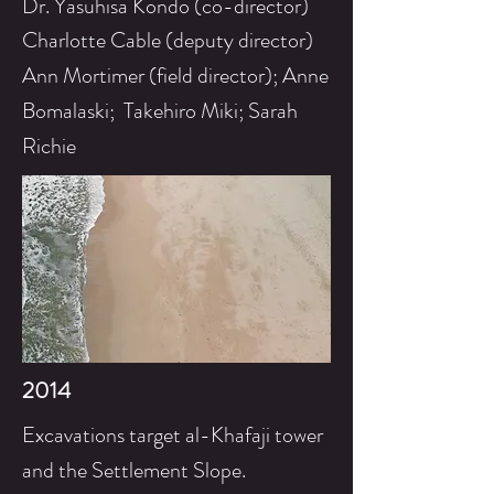
Dr. Yasuhisa Kondo (co-director)
Charlotte Cable (deputy director)
Ann Mortimer (field director); Anne
Bomalaski; Takehiro Miki; Sarah
Richie
2014
Excavations target al-Khafaji tower
and the
Settlement
Slope.